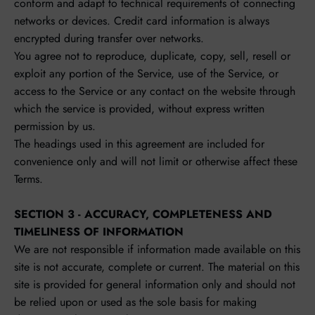
conform and adapt to technical requirements of connecting
networks or devices. Credit card information is always
encrypted during transfer over networks.
You agree not to reproduce, duplicate, copy, sell, resell or
exploit any portion of the Service, use of the Service, or
access to the Service or any contact on the website through
which the service is provided, without express written
permission by us.
The headings used in this agreement are included for
convenience only and will not limit or otherwise affect these
Terms.
SECTION 3 - ACCURACY, COMPLETENESS AND
TIMELINESS OF INFORMATION
We are not responsible if information made available on this
site is not accurate, complete or current. The material on this
site is provided for general information only and should not
be relied upon or used as the sole basis for making