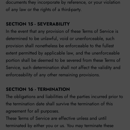
documents they incorporate by reference, or your violation
of any law or the rights of a third-party.
SECTION 15 - SEVERABILITY
In the event that any provision of these Terms of Service is
determined to be unlawful, void or unenforceable, such
provision shall nonetheless be enforceable to the fullest
extent permitted by applicable law, and the unenforceable
portion shall be deemed to be severed from these Terms of
Service, such determination shall not affect the validity and
enforceability of any other remaining provisions.
SECTION 16 - TERMINATION
The obligations and liabilities of the parties incurred prior to
the termination date shall survive the termination of this
agreement for all purposes.
These Terms of Service are effective unless and until
terminated by either you or us. You may terminate these