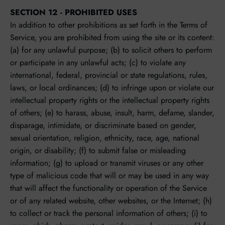
SECTION 12 - PROHIBITED USES
In addition to other prohibitions as set forth in the Terms of
Service, you are prohibited from using the site or its content:
(a) for any unlawful purpose; (b) to solicit others to perform
or participate in any unlawful acts; (c) to violate any
international, federal, provincial or state regulations, rules,
laws, or local ordinances; (d) to infringe upon or violate our
intellectual property rights or the intellectual property rights
of others; (e) to harass, abuse, insult, harm, defame, slander,
disparage, intimidate, or discriminate based on gender,
sexual orientation, religion, ethnicity, race, age, national
origin, or disability; (f) to submit false or misleading
information; (g) to upload or transmit viruses or any other
type of malicious code that will or may be used in any way
that will affect the functionality or operation of the Service
or of any related website, other websites, or the Internet; (h)
to collect or track the personal information of others; (i) to