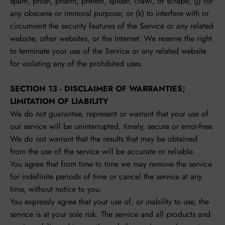
spam, phish, pharm, pretext, spider, crawl, or scrape; (j) for
any obscene or immoral purpose; or (k) to interfere with or
circumvent the security features of the Service or any related
website, other websites, or the Internet. We reserve the right
to terminate your use of the Service or any related website
for violating any of the prohibited uses.
SECTION 13 - DISCLAIMER OF WARRANTIES;
LIMITATION OF LIABILITY
We do not guarantee, represent or warrant that your use of
our service will be uninterrupted, timely, secure or error-free.
We do not warrant that the results that may be obtained
from the use of the service will be accurate or reliable.
You agree that from time to time we may remove the service
for indefinite periods of time or cancel the service at any
time, without notice to you.
You expressly agree that your use of, or inability to use, the
service is at your sole risk. The service and all products and