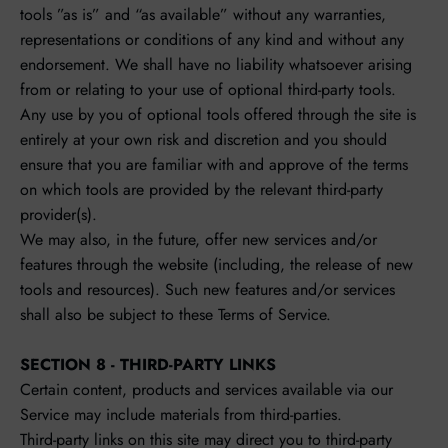
tools ”as is” and “as available” without any warranties,
representations or conditions of any kind and without any
endorsement. We shall have no liability whatsoever arising
from or relating to your use of optional third-party tools.
Any use by you of optional tools offered through the site is
entirely at your own risk and discretion and you should
ensure that you are familiar with and approve of the terms
on which tools are provided by the relevant third-party
provider(s).
We may also, in the future, offer new services and/or
features through the website (including, the release of new
tools and resources). Such new features and/or services
shall also be subject to these Terms of Service.
SECTION 8 - THIRD-PARTY LINKS
Certain content, products and services available via our
Service may include materials from third-parties.
Third-party links on this site may direct you to third-party