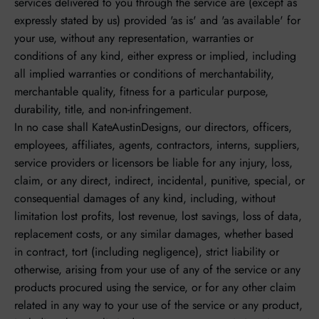
services delivered to you through the service are (except as
expressly stated by us) provided 'as is' and 'as available' for
your use, without any representation, warranties or
conditions of any kind, either express or implied, including
all implied warranties or conditions of merchantability,
merchantable quality, fitness for a particular purpose,
durability, title, and non-infringement.
In no case shall KateAustinDesigns, our directors, officers,
employees, affiliates, agents, contractors, interns, suppliers,
service providers or licensors be liable for any injury, loss,
claim, or any direct, indirect, incidental, punitive, special, or
consequential damages of any kind, including, without
limitation lost profits, lost revenue, lost savings, loss of data,
replacement costs, or any similar damages, whether based
in contract, tort (including negligence), strict liability or
otherwise, arising from your use of any of the service or any
products procured using the service, or for any other claim
related in any way to your use of the service or any product,