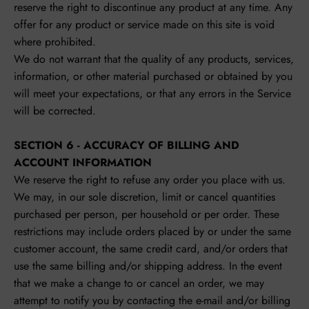
reserve the right to discontinue any product at any time. Any
offer for any product or service made on this site is void
where prohibited.
We do not warrant that the quality of any products, services,
information, or other material purchased or obtained by you
will meet your expectations, or that any errors in the Service
will be corrected.
SECTION 6 - ACCURACY OF BILLING AND
ACCOUNT INFORMATION
We reserve the right to refuse any order you place with us.
We may, in our sole discretion, limit or cancel quantities
purchased per person, per household or per order. These
restrictions may include orders placed by or under the same
customer account, the same credit card, and/or orders that
use the same billing and/or shipping address. In the event
that we make a change to or cancel an order, we may
attempt to notify you by contacting the e‑mail and/or billing