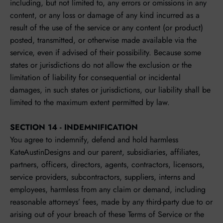
including, but not limited to, any errors or omissions in any
content, or any loss or damage of any kind incurred as a
result of the use of the service or any content (or product)
posted, transmitted, or otherwise made available via the
service, even if advised of their possibility. Because some
states or jurisdictions do not allow the exclusion or the
limitation of liability for consequential or incidental
damages, in such states or jurisdictions, our liability shall be
limited to the maximum extent permitted by law.
SECTION 14 - INDEMNIFICATION
You agree to indemnify, defend and hold harmless
KateAustinDesigns and our parent, subsidiaries, affiliates,
partners, officers, directors, agents, contractors, licensors,
service providers, subcontractors, suppliers, interns and
employees, harmless from any claim or demand, including
reasonable attorneys’ fees, made by any third-party due to or
arising out of your breach of these Terms of Service or the