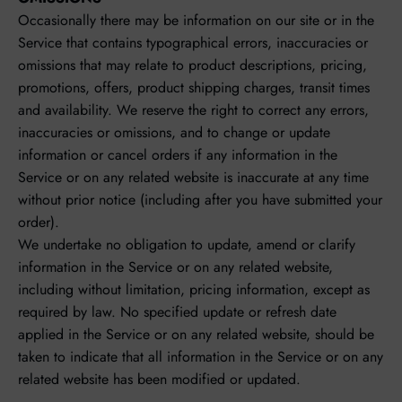
Occasionally there may be information on our site or in the
Service that contains typographical errors, inaccuracies or
omissions that may relate to product descriptions, pricing,
promotions, offers, product shipping charges, transit times
and availability. We reserve the right to correct any errors,
inaccuracies or omissions, and to change or update
information or cancel orders if any information in the
Service or on any related website is inaccurate at any time
without prior notice (including after you have submitted your
order).
We undertake no obligation to update, amend or clarify
information in the Service or on any related website,
including without limitation, pricing information, except as
required by law. No specified update or refresh date
applied in the Service or on any related website, should be
taken to indicate that all information in the Service or on any
related website has been modified or updated.