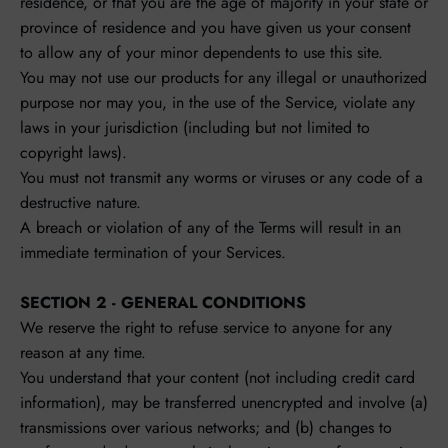
residence, or that you are the age of majority in your state or
province of residence and you have given us your consent
to allow any of your minor dependents to use this site.
You may not use our products for any illegal or unauthorized
purpose nor may you, in the use of the Service, violate any
laws in your jurisdiction (including but not limited to
copyright laws).
You must not transmit any worms or viruses or any code of a
destructive nature.
A breach or violation of any of the Terms will result in an
immediate termination of your Services.
SECTION 2 - GENERAL CONDITIONS
We reserve the right to refuse service to anyone for any
reason at any time.
You understand that your content (not including credit card
information), may be transferred unencrypted and involve (a)
transmissions over various networks; and (b) changes to