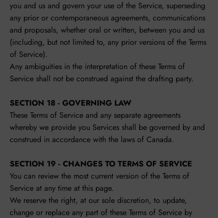
you and us and govern your use of the Service, superseding
any prior or contemporaneous agreements, communications
and proposals, whether oral or written, between you and us
(including, but not limited to, any prior versions of the Terms
of Service).
Any ambiguities in the interpretation of these Terms of
Service shall not be construed against the drafting party.
SECTION 18 - GOVERNING LAW
These Terms of Service and any separate agreements
whereby we provide you Services shall be governed by and
construed in accordance with the laws of Canada.
SECTION 19 - CHANGES TO TERMS OF SERVICE
You can review the most current version of the Terms of
Service at any time at this page.
We reserve the right, at our sole discretion, to update,
change or replace any part of these Terms of Service by