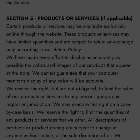
the Service.
SECTION 5 - PRODUCTS OR SERVICES (if applicable)
Certain products or services may be available exclusively
online through the website. These products or services may
have limited quantities and are subject to return or exchange
only according to our Return Policy.
We have made every effort to display as accurately as
possible the colors and images of our products that appear
at the store. We cannot guarantee that your computer
monitor's display of any color will be accurate.
We reserve the right, but are not obligated, to limit the sales
of our products or Services to any person, geographic
region or jurisdiction. We may exercise this right on a case-
by-case basis. We reserve the right to limit the quantities of
any products or services that we offer. All descriptions of
products or product pricing are subject to change at
anytime without notice, at the sole discretion of us. We