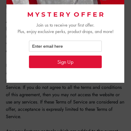
following terms and conditions (“Terms of Service”,
“Terms”), including those additional terms and conditions
and policies referenced herein and/or available by
hyperlink. These Terms of Service apply to all users of the
site, including without limitation users who are browsers,
vendors, customers, merchants, and/ or contributors of
content.
Please read these Terms of Service carefully before
accessing or using our website. By accessing or using any
part of the site, you agree to be bound by these Terms of
Service. If you do not agree to all the terms and conditions
of this agreement, then you may not access the website or
use any services. If these Terms of Service are considered an
offer, acceptance is expressly limited to these Terms of
Service.