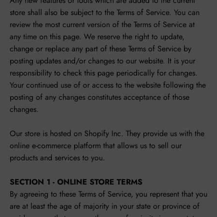
Any new features or tools which are added to the current
store shall also be subject to the Terms of Service. You can
review the most current version of the Terms of Service at
any time on this page. We reserve the right to update,
change or replace any part of these Terms of Service by
posting updates and/or changes to our website. It is your
responsibility to check this page periodically for changes.
Your continued use of or access to the website following the
posting of any changes constitutes acceptance of those
changes.
Our store is hosted on Shopify Inc. They provide us with the
online e-commerce platform that allows us to sell our
products and services to you.
SECTION 1 - ONLINE STORE TERMS
By agreeing to these Terms of Service, you represent that you
are at least the age of majority in your state or province of