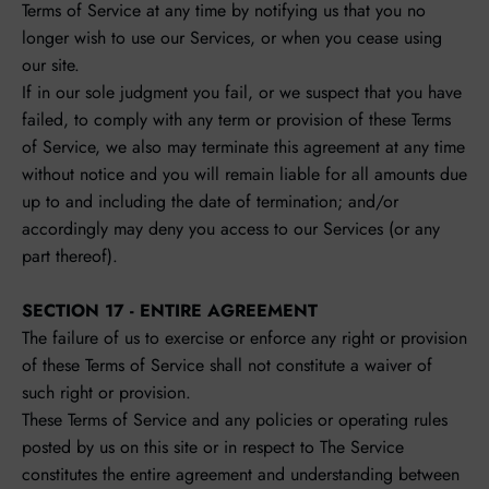
Terms of Service at any time by notifying us that you no
longer wish to use our Services, or when you cease using
our site.
If in our sole judgment you fail, or we suspect that you have
failed, to comply with any term or provision of these Terms
of Service, we also may terminate this agreement at any time
without notice and you will remain liable for all amounts due
up to and including the date of termination; and/or
accordingly may deny you access to our Services (or any
part thereof).
SECTION 17 - ENTIRE AGREEMENT
The failure of us to exercise or enforce any right or provision
of these Terms of Service shall not constitute a waiver of
such right or provision.
These Terms of Service and any policies or operating rules
posted by us on this site or in respect to The Service
constitutes the entire agreement and understanding between