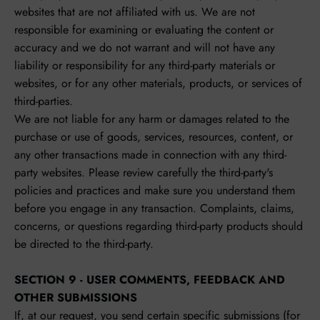
websites that are not affiliated with us. We are not
responsible for examining or evaluating the content or
accuracy and we do not warrant and will not have any
liability or responsibility for any third-party materials or
websites, or for any other materials, products, or services of
third-parties.
We are not liable for any harm or damages related to the
purchase or use of goods, services, resources, content, or
any other transactions made in connection with any third-
party websites. Please review carefully the third-party's
policies and practices and make sure you understand them
before you engage in any transaction. Complaints, claims,
concerns, or questions regarding third-party products should
be directed to the third-party.
SECTION 9 - USER COMMENTS, FEEDBACK AND
OTHER SUBMISSIONS
If, at our request, you send certain specific submissions (for