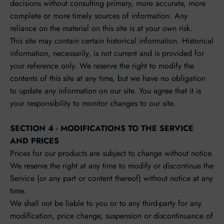
decisions without consulting primary, more accurate, more
complete or more timely sources of information. Any
reliance on the material on this site is at your own risk.
This site may contain certain historical information. Historical
information, necessarily, is not current and is provided for
your reference only. We reserve the right to modify the
contents of this site at any time, but we have no obligation
to update any information on our site. You agree that it is
your responsibility to monitor changes to our site.
SECTION 4 - MODIFICATIONS TO THE SERVICE
AND PRICES
Prices for our products are subject to change without notice.
We reserve the right at any time to modify or discontinue the
Service (or any part or content thereof) without notice at any
time.
We shall not be liable to you or to any third-party for any
modification, price change, suspension or discontinuance of