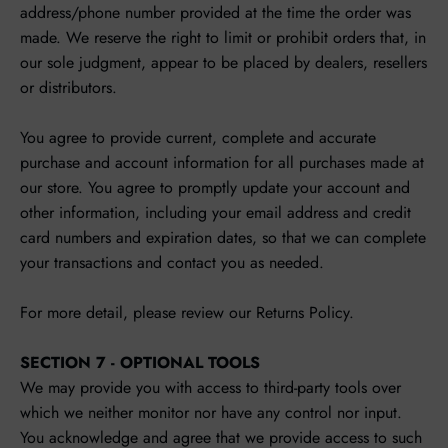
address/phone number provided at the time the order was
made. We reserve the right to limit or prohibit orders that, in
our sole judgment, appear to be placed by dealers, resellers
or distributors.
You agree to provide current, complete and accurate
purchase and account information for all purchases made at
our store. You agree to promptly update your account and
other information, including your email address and credit
card numbers and expiration dates, so that we can complete
your transactions and contact you as needed.
For more detail, please review our Returns Policy.
SECTION 7 - OPTIONAL TOOLS
We may provide you with access to third-party tools over
which we neither monitor nor have any control nor input.
You acknowledge and agree that we provide access to such