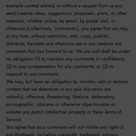
example contest entries) or without a request from us you
send creative ideas, suggestions, proposals, plans, or other
materials, whether online, by email, by postal mail, or
otherwise (collectively, 'comments'), you agree that we may,
at any time, without restriction, edit, copy, publish,
distribute, translate and otherwise use in any medium any
comments that you forward to us. We are and shall be under
no obligation (1) to maintain any comments in confidence;
(2) to pay compensation for any comments; or (3) to
respond to any comments.
We may, but have no obligation to, monitor, edit or remove
content that we determine in our sole discretion are
unlawful, offensive, threatening, libelous, defamatory,
pornographic, obscene or otherwise objectionable or
violates any party’s intellectual property or these Terms of
Service.
You agree that your comments will not violate any right of
any third-party, including copyright, trademark, privacy,