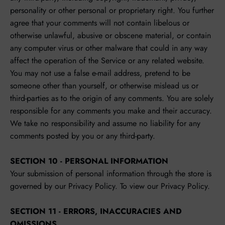
personality or other personal or proprietary right. You further
agree that your comments will not contain libelous or
otherwise unlawful, abusive or obscene material, or contain
any computer virus or other malware that could in any way
affect the operation of the Service or any related website.
You may not use a false e‑mail address, pretend to be
someone other than yourself, or otherwise mislead us or
third-parties as to the origin of any comments. You are solely
responsible for any comments you make and their accuracy.
We take no responsibility and assume no liability for any
comments posted by you or any third-party.
SECTION 10 - PERSONAL INFORMATION
Your submission of personal information through the store is
governed by our Privacy Policy. To view our Privacy Policy.
SECTION 11 - ERRORS, INACCURACIES AND
OMISSIONS