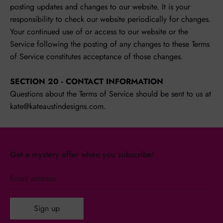
posting updates and changes to our website. It is your
responsibility to check our website periodically for changes.
Your continued use of or access to our website or the
Service following the posting of any changes to these Terms
of Service constitutes acceptance of those changes.
SECTION 20 - CONTACT INFORMATION
Questions about the Terms of Service should be sent to us at
kate@kateaustindesigns.com.
Get a mystery offer when you subscribe!
Email address
Sign up