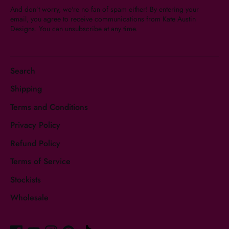
And don’t worry, we're no fan of spam either! By entering your
email, you agree to receive communications from Kate Austin
Designs. You can unsubscribe at any time.
Search
Shipping
Terms and Conditions
Privacy Policy
Refund Policy
Terms of Service
Stockists
Wholesale