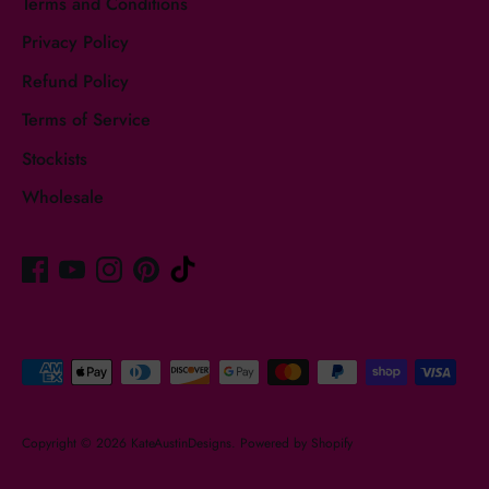
Terms and Conditions
Privacy Policy
Refund Policy
Terms of Service
Stockists
Wholesale
Payment
methods
accepted
Copyright © 2026
KateAustinDesigns
.
Powered by Shopify