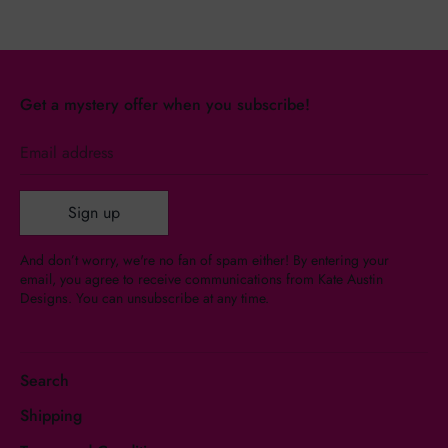
Get a mystery offer when you subscribe!
Email address
Sign up
And don’t worry, we're no fan of spam either! By entering your
email, you agree to receive communications from Kate Austin
Designs. You can unsubscribe at any time.
Search
Shipping