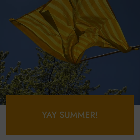
YAY SUMMER!