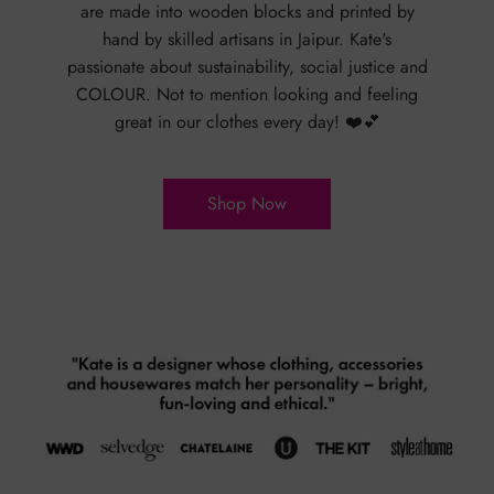
are made into wooden blocks and printed by
hand by skilled artisans in Jaipur. Kate's
passionate about sustainability, social justice and
COLOUR. Not to mention looking and feeling
great in our clothes every day! ❤️💕
Shop Now