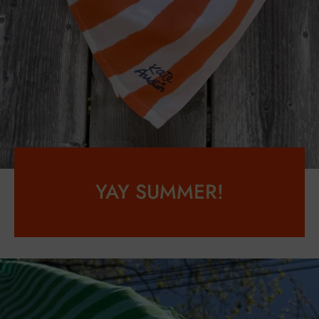
YAY SUMMER!