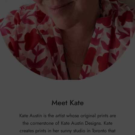
Meet Kate
Kate Austin is the artist whose original prints are
the cornerstone of Kate Austin Designs. Kate
creates prints in her sunny studio in Toronto that