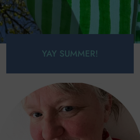
YAY SUMMER!