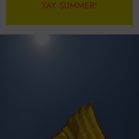
YAY SUMMER!